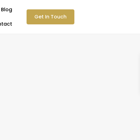
Blog
Get In Touch
tact