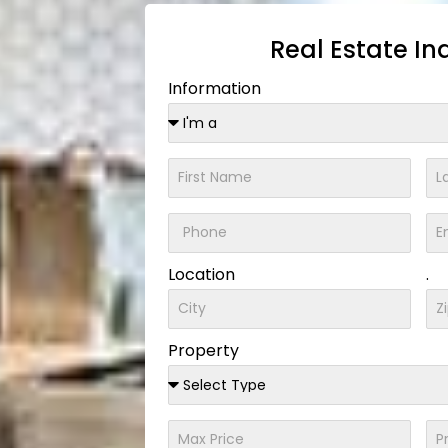
Real Estate In
Information
Location
.
Property