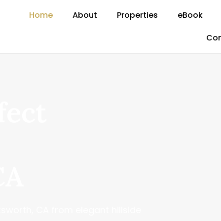
Home
About
Properties
eBook
Con
fect
CA
sworth, CA from elegant hillside