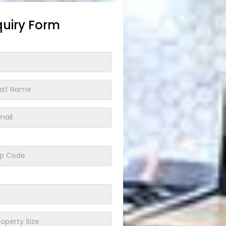
quiry Form