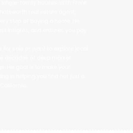
single-family houses. With Frank
hatsworth real estate agent,
very step of buying a home. He
est insights, and ensures you pay
for sale or want to explore local
hree decades of deep market
. His goal is to make your
g in helping you find not just a
California.