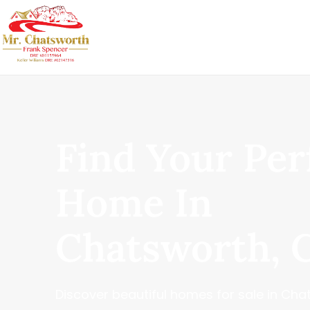
Find Your Per
Home In
Chatsworth, 
Discover beautiful homes for sale in Chat