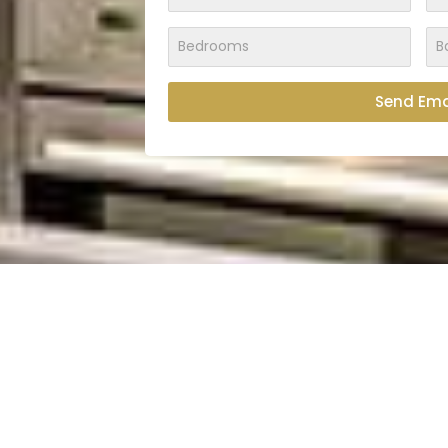
Send Ema