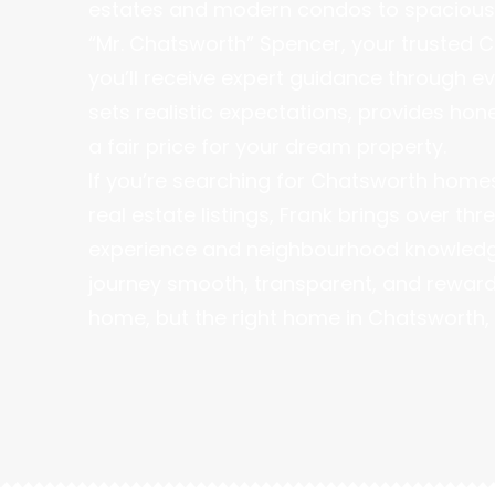
estates and modern condos to spacious 
“Mr. Chatsworth” Spencer, your trusted C
you’ll receive expert guidance through e
sets realistic expectations, provides hon
a fair price for your dream property.
If you’re searching for Chatsworth homes 
real estate listings, Frank brings over t
experience and neighbourhood knowledge
journey smooth, transparent, and rewardin
home, but the right home in Chatsworth, 