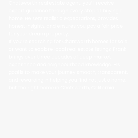
Chatsworth real estate agent, you’ll receive
expert guidance through every step of buying a
home. He sets realistic expectations, provides
honest insights, and ensures you pay a fair price
for your dream property.
If you’re searching for Chatsworth homes for sale
or want to explore local real estate listings, Frank
brings over three decades of deep market
experience and neighbourhood knowledge. His
goal is to make your journey smooth, transparent,
and rewarding in helping you find not just a home,
but the right home in Chatsworth, California.