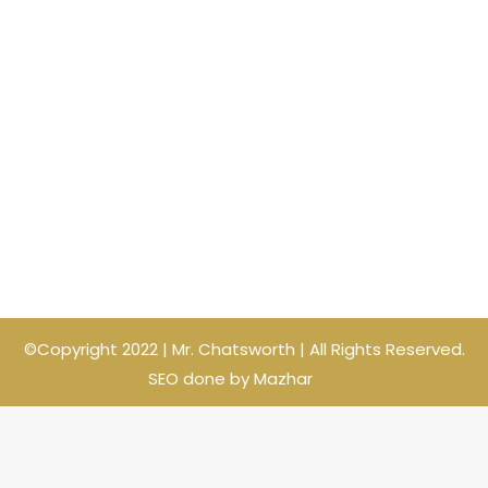
©Copyright 2022 | Mr. Chatsworth | All Rights Reserved.
SEO done by Mazhar