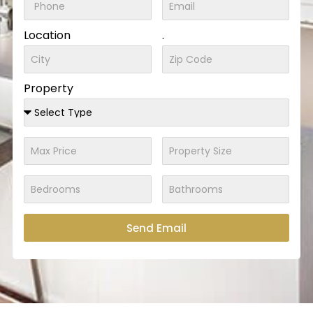
Location
.
Property
Send Email