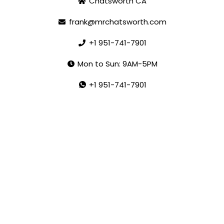
Chatsworth CA
frank@mrchatsworth.com
+1 951-741-7901
Mon to Sun: 9AM-5PM
+1 951-741-7901