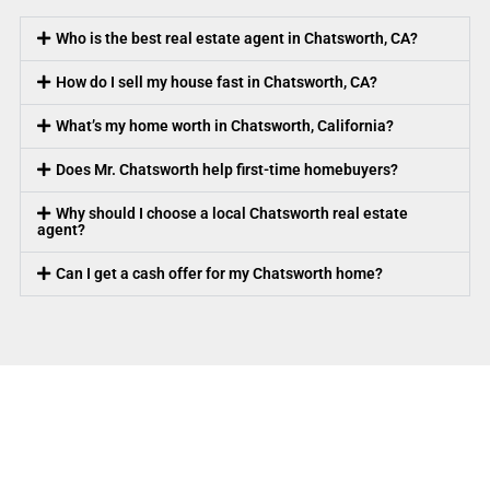
Who is the best real estate agent in Chatsworth, CA?
How do I sell my house fast in Chatsworth, CA?
What’s my home worth in Chatsworth, California?
Does Mr. Chatsworth help first-time homebuyers?
Why should I choose a local Chatsworth real estate
agent?
Can I get a cash offer for my Chatsworth home?