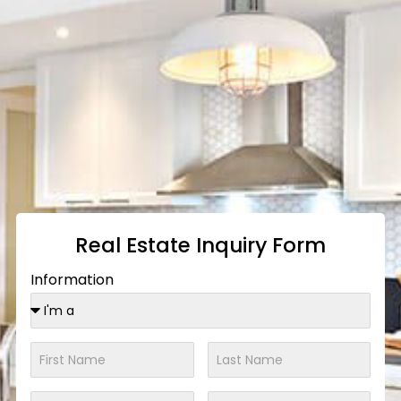
Real Estate Inquiry Form
Information