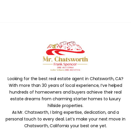
Looking for the best real estate agent in Chatsworth, CA?
With more than 30 years of local experience, I’ve helped
hundreds of homeowners and buyers achieve their real
estate dreams from charming starter homes to luxury
hillside properties.
As Mr. Chatsworth, I bring expertise, dedication, and a
personal touch to every deal. Let’s make your next move in
Chatsworth, California your best one yet.