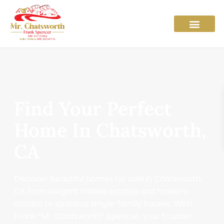
Find Your Perfect
Home In Chatsworth,
CA
Discover beautiful homes for sale in Chatsworth,
CA from elegant hillside estates and modern
condos to spacious single-family houses. With
Frank “Mr. Chatsworth” Spencer, your trusted