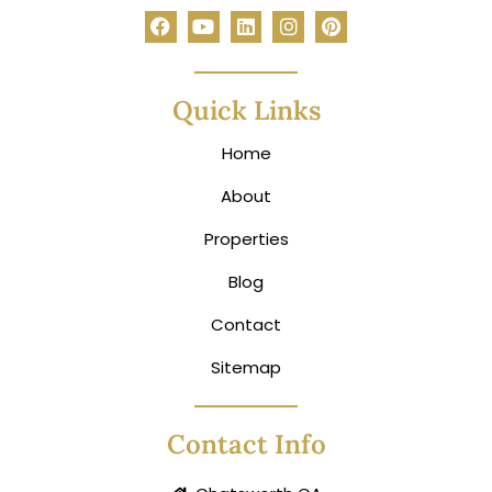
Quick Links
Home
About
Properties
Blog
Contact
Sitemap
Contact Info