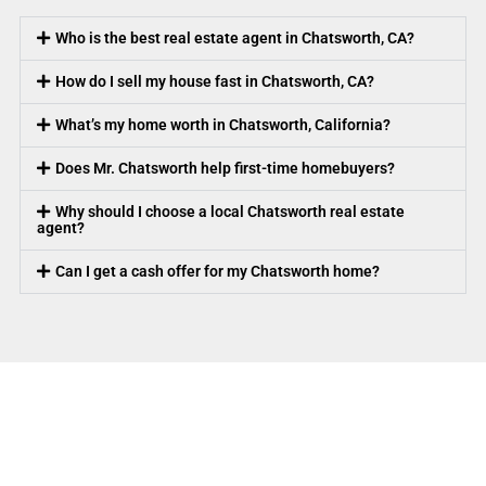
Who is the best real estate agent in Chatsworth, CA?
How do I sell my house fast in Chatsworth, CA?
What’s my home worth in Chatsworth, California?
Does Mr. Chatsworth help first-time homebuyers?
Why should I choose a local Chatsworth real estate
agent?
Can I get a cash offer for my Chatsworth home?