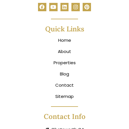
Quick Links
Home
About
Properties
Blog
Contact
Sitemap
Contact Info