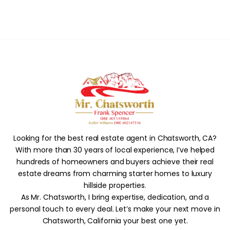
Looking for the best real estate agent in Chatsworth, CA?
With more than 30 years of local experience, I’ve helped
hundreds of homeowners and buyers achieve their real
estate dreams from charming starter homes to luxury
hillside properties.
As Mr. Chatsworth, I bring expertise, dedication, and a
personal touch to every deal. Let’s make your next move in
Chatsworth, California your best one yet.