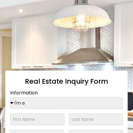
Real Estate Inquiry Form
Information