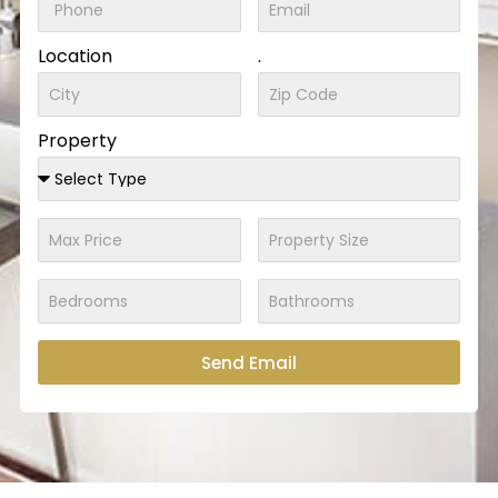
Location
.
Property
Send Email