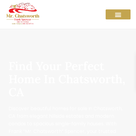
Find Your Perfect
Home In Chatsworth,
CA
Discover beautiful homes for sale in Chatsworth,
CA from elegant hillside estates and modern
condos to spacious single-family houses. With
Frank “Mr. Chatsworth” Spencer, your trusted