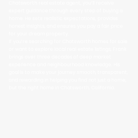
Chatsworth real estate agent, you’ll receive
expert guidance through every step of buying a
home. He sets realistic expectations, provides
honest insights, and ensures you pay a fair price
for your dream property.
If you’re searching for Chatsworth homes for sale
or want to explore local real estate listings, Frank
brings over three decades of deep market
experience and neighbourhood knowledge. His
goal is to make your journey smooth, transparent,
and rewarding in helping you find not just a home,
but the right home in Chatsworth, California.