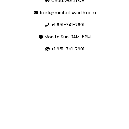
Chatsworth CA
frank@mrchatsworth.com
+1 951-741-7901
Mon to Sun: 9AM-5PM
+1 951-741-7901